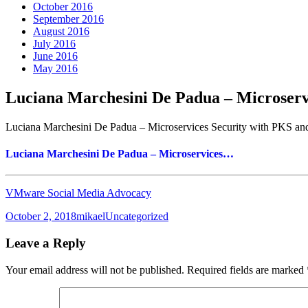
October 2016
September 2016
August 2016
July 2016
June 2016
May 2016
Luciana Marchesini De Padua – Microser
Luciana Marchesini De Padua – Microservices Security with PKS a
Luciana Marchesini De Padua – Microservices…
VMware Social Media Advocacy
Posted
Author
Categories
October 2, 2018
mikael
Uncategorized
on
Leave a Reply
Your email address will not be published.
Required fields are marked