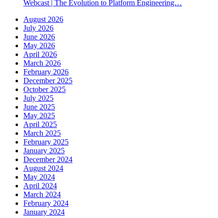
Webcast | The Evolution to Platform Engineering…
August 2026
July 2026
June 2026
May 2026
April 2026
March 2026
February 2026
December 2025
October 2025
July 2025
June 2025
May 2025
April 2025
March 2025
February 2025
January 2025
December 2024
August 2024
May 2024
April 2024
March 2024
February 2024
January 2024