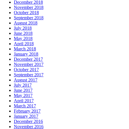
December 2018
November 2018
October 2018
September 2018
August 2018
July 2018
June 2018
May 2018
April 2018
March 2018
January 2018
December 2017
November 2017
October 2017
September 2017
August 2017
July 2017
June 2017
May 2017
April 2017
March 2017
February 2017
January 2017
December 2016
November 2016