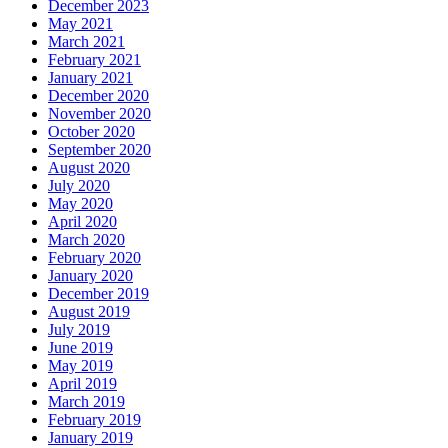
December 2023
May 2021
March 2021
February 2021
January 2021
December 2020
November 2020
October 2020
September 2020
August 2020
July 2020
May 2020
April 2020
March 2020
February 2020
January 2020
December 2019
August 2019
July 2019
June 2019
May 2019
April 2019
March 2019
February 2019
January 2019