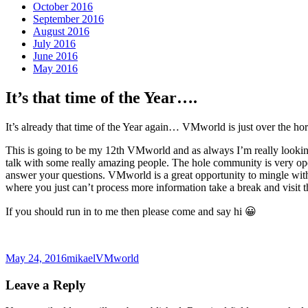
October 2016
September 2016
August 2016
July 2016
June 2016
May 2016
It’s that time of the Year….
It’s already that time of the Year again… VMworld is just over the ho
This is going to be my 12th VMworld and as always I’m really looking 
talk with some really amazing people. The hole community is very ope
answer your questions. VMworld is a great opportunity to mingle with 
where you just can’t process more information take a break and visit t
If you should run in to me then please come and say hi 😀
Posted
Author
Categories
May 24, 2016
mikael
VMworld
on
Leave a Reply