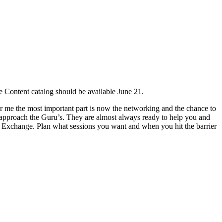
e Content catalog should be available June 21.
or me the most important part is now the networking and the chance to
 approach the Guru’s. They are almost always ready to help you and
on Exchange. Plan what sessions you want and when you hit the barrier