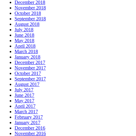
December 2018
November 2018
October 2018
September 2018
August 2018
July 2018
June 2018
May 2018
April 2018
March 2018
January 2018
December 2017
November 2017
October 2017
September 2017
August 2017
July 2017
June 2017
May 2017
April 2017
March 2017
February 2017
January 2017
December 2016
November 2016