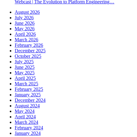
Webcast | The Evolution to Platform Engineering…
August 2026
July 2026
June 2026
May 2026
April 2026
March 2026
February 2026
December 2025
October 2025
July 2025
June 2025
May 2025
April 2025
March 2025
February 2025
January 2025
December 2024
August 2024
May 2024
April 2024
March 2024
February 2024
January 2024