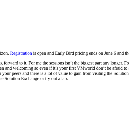
rizon.
Registration
is open and Early Bird pricing ends on June 6 and th
forward to it. For me the sessions isn’t the biggest part any longer. F
n and welcoming so even if it’s your first VMworld don’t be afraid to
your peers and there is a lot of value to gain from visiting the Soluti
he Solution Exchange or try out a lab.