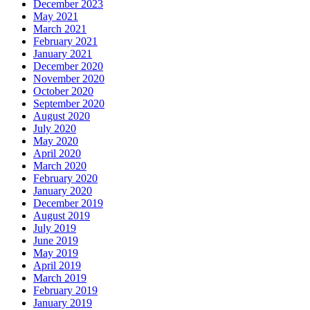
December 2023
May 2021
March 2021
February 2021
January 2021
December 2020
November 2020
October 2020
September 2020
August 2020
July 2020
May 2020
April 2020
March 2020
February 2020
January 2020
December 2019
August 2019
July 2019
June 2019
May 2019
April 2019
March 2019
February 2019
January 2019