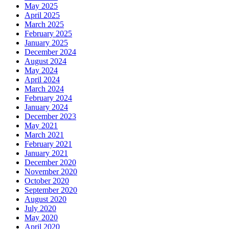
May 2025
April 2025
March 2025
February 2025
January 2025
December 2024
August 2024
May 2024
April 2024
March 2024
February 2024
January 2024
December 2023
May 2021
March 2021
February 2021
January 2021
December 2020
November 2020
October 2020
September 2020
August 2020
July 2020
May 2020
April 2020