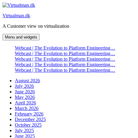
Skip
to
Virtualman.dk
content
A Customer view on virtualization
Menu and widgets
Webcast | The Evolution to Platform Engineering…
Webcast | The Evolution to Platform Engineering…
Webcast | The Evolution to Platform Engineering…
Webcast | The Evolution to Platform Engineering…
Webcast | The Evolution to Platform Engineering…
August 2026
July 2026
June 2026
May 2026
April 2026
March 2026
February 2026
December 2025
October 2025
July 2025
June 2025