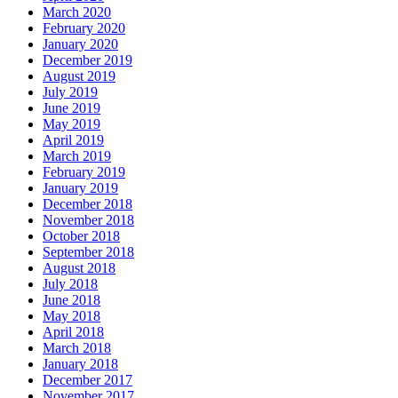
March 2020
February 2020
January 2020
December 2019
August 2019
July 2019
June 2019
May 2019
April 2019
March 2019
February 2019
January 2019
December 2018
November 2018
October 2018
September 2018
August 2018
July 2018
June 2018
May 2018
April 2018
March 2018
January 2018
December 2017
November 2017