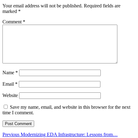
Your email address will not be published.
Required fields are
marked
*
Comment
*
Name
*
Email
*
Website
Save my name, email, and website in this browser for the next
time I comment.
Post
Previous
Previous
Modernizing EDA Infrastructure: Lessons from…