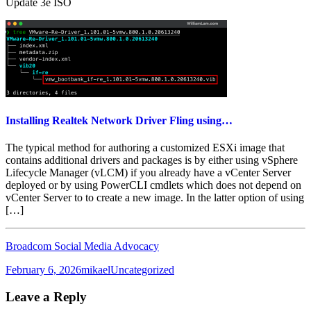
Update 3e ISO
Installing Realtek Network Driver Fling using…
The typical method for authoring a customized ESXi image that
contains additional drivers and packages is by either using vSphere
Lifecycle Manager (vLCM) if you already have a vCenter Server
deployed or by using PowerCLI cmdlets which does not depend on
vCenter Server to to create a new image. In the latter option of using
[…]
Broadcom Social Media Advocacy
Posted
Author
Categories
February 6, 2026
mikael
Uncategorized
on
Leave a Reply