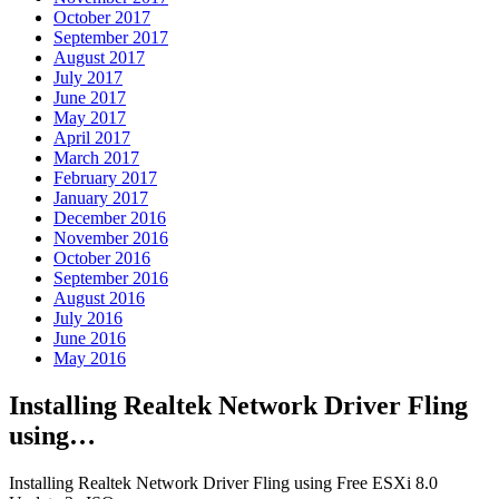
October 2017
September 2017
August 2017
July 2017
June 2017
May 2017
April 2017
March 2017
February 2017
January 2017
December 2016
November 2016
October 2016
September 2016
August 2016
July 2016
June 2016
May 2016
Installing Realtek Network Driver Fling
using…
Installing Realtek Network Driver Fling using Free ESXi 8.0