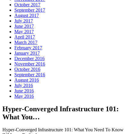
October 2017
September 2017
August 2017
July 2017
June 2017
May 2017
April 2017
March 2017
February 2017
January 2017
December 2016
November 2016
October 2016
September 2016
August 2016
July 2016
June 2016
May 2016
Hyper-Converged Infrastructure 101:
What You…
Hyper-Converged Infrastructure 101: What You Need To Know