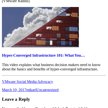
[VMware Radius]
Hyper-Converged Infrastructure 101: What You…
This video explains what business decision makers need to know
about the basics and benefits of hyper-converged infrastructure.
VMware Social Media Advocacy
Posted
Author
Categories
March 10, 2017
mikael
Uncategorized
on
Leave a Reply