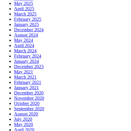
May 2025
April 2025
March 2025
February 2025
January 2025
December 2024
August 2024
May 2024
April 2024
March 2024
February 2024
January 2024
December 2023
May 2021
March 2021
February 2021
January 2021
December 2020
November 2020
October 2020
September 2020
August 2020
July 2020
May 2020
April 2020