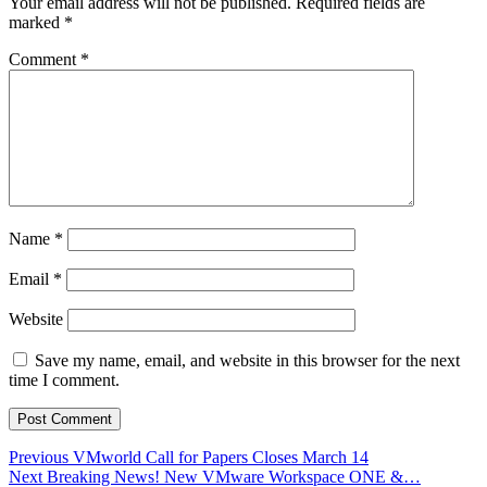
Your email address will not be published.
Required fields are
marked
*
Comment
*
Name
*
Email
*
Website
Save my name, email, and website in this browser for the next
time I comment.
Post
Previous
Previous
VMworld Call for Papers Closes March 14
Next
post:
Next
Breaking News! New VMware Workspace ONE &…