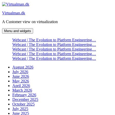
Skip
to
Virtualman.dk
content
A Customer view on virtualization
Menu and widgets
Webcast | The Evolution to Platform Engineering…
Webcast | The Evolution to Platform Engineering…
Webcast | The Evolution to Platform Engineering…
Webcast | The Evolution to Platform Engineering…
Webcast | The Evolution to Platform Engineering…
August 2026
July 2026
June 2026
May 2026
April 2026
March 2026
February 2026
December 2025
October 2025
July 2025
June 2025