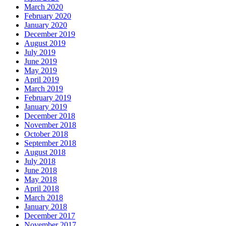
March 2020
February 2020
January 2020
December 2019
August 2019
July 2019
June 2019
May 2019
April 2019
March 2019
February 2019
January 2019
December 2018
November 2018
October 2018
September 2018
August 2018
July 2018
June 2018
May 2018
April 2018
March 2018
January 2018
December 2017
November 2017