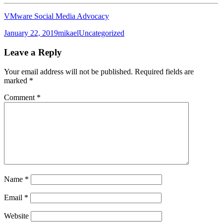
VMware Social Media Advocacy
Posted
Author
Categories
January 22, 2019
mikael
Uncategorized
on
Leave a Reply
Your email address will not be published.
Required fields are
marked
*
Comment
*
Name
*
Email
*
Website