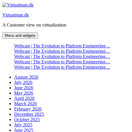
Skip
to
Virtualman.dk
content
A Customer view on virtualization
Menu and widgets
Webcast | The Evolution to Platform Engineering…
Webcast | The Evolution to Platform Engineering…
Webcast | The Evolution to Platform Engineering…
Webcast | The Evolution to Platform Engineering…
Webcast | The Evolution to Platform Engineering…
August 2026
July 2026
June 2026
May 2026
April 2026
March 2026
February 2026
December 2025
October 2025
July 2025
June 2025