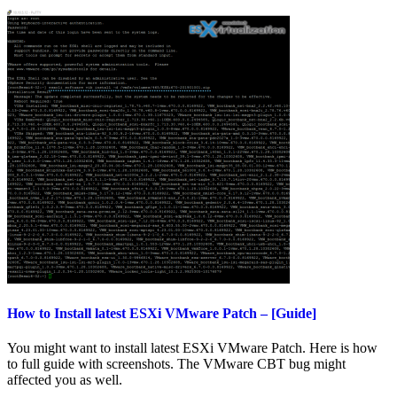
How to Install latest ESXi VMware Patch – [Guide]
You might want to install latest ESXi VMware Patch. Here is how
to full guide with screenshots. The VMware CBT bug might
affected you as well.