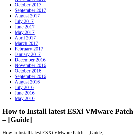
October 2017
September 2017
August 2017
July 2017
June 2017
May 2017
April 2017
March 2017
February 2017
January 2017
December 2016
November 2016
October 2016
September 2016
August 2016
July 2016
June 2016
May 2016
How to Install latest ESXi VMware Patch
– [Guide]
How to Install latest ESXi VMware Patch – [Guide]