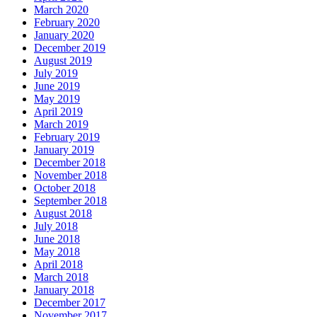
March 2020
February 2020
January 2020
December 2019
August 2019
July 2019
June 2019
May 2019
April 2019
March 2019
February 2019
January 2019
December 2018
November 2018
October 2018
September 2018
August 2018
July 2018
June 2018
May 2018
April 2018
March 2018
January 2018
December 2017
November 2017