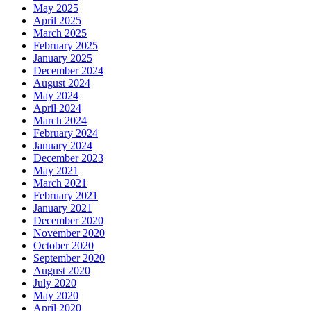
May 2025
April 2025
March 2025
February 2025
January 2025
December 2024
August 2024
May 2024
April 2024
March 2024
February 2024
January 2024
December 2023
May 2021
March 2021
February 2021
January 2021
December 2020
November 2020
October 2020
September 2020
August 2020
July 2020
May 2020
April 2020