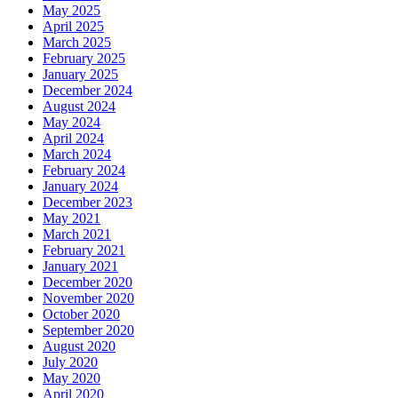
May 2025
April 2025
March 2025
February 2025
January 2025
December 2024
August 2024
May 2024
April 2024
March 2024
February 2024
January 2024
December 2023
May 2021
March 2021
February 2021
January 2021
December 2020
November 2020
October 2020
September 2020
August 2020
July 2020
May 2020
April 2020