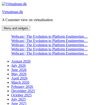
Skip
to
Virtualman.dk
content
A Customer view on virtualization
Menu and widgets
Webcast | The Evolution to Platform Engineering…
Webcast | The Evolution to Platform Engineering…
Webcast | The Evolution to Platform Engineering…
Webcast | The Evolution to Platform Engineering…
Webcast | The Evolution to Platform Engineering…
August 2026
July 2026
June 2026
May 2026
April 2026
March 2026
February 2026
December 2025
October 2025
July 2025
June 2025