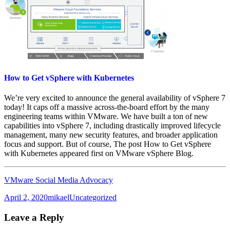
How to Get vSphere with Kubernetes
We’re very excited to announce the general availability of vSphere 7
today! It caps off a massive across-the-board effort by the many
engineering teams within VMware. We have built a ton of new
capabilities into vSphere 7, including drastically improved lifecycle
management, many new security features, and broader application
focus and support. But of course, The post How to Get vSphere
with Kubernetes appeared first on VMware vSphere Blog.
VMware Social Media Advocacy
Posted
Author
Categories
April 2, 2020
mikael
Uncategorized
on
Leave a Reply