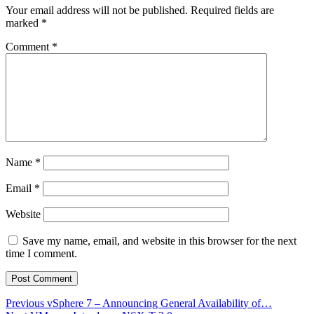
Your email address will not be published.
Required fields are
marked
*
Comment
*
Name
*
Email
*
Website
Save my name, email, and website in this browser for the next
time I comment.
Post
Previous
Previous
vSphere 7 – Announcing General Availability of…