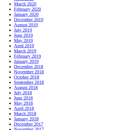
March 2020
February 2020
January 2020
December 2019
August 2019
July 2019
June 2019
May 2019
April 2019
March 2019
February 2019
January 2019
December 2018
November 2018
October 2018
September 2018
August 2018
July 2018
June 2018
May 2018
April 2018
March 2018
January 2018
December 2017
November 2017