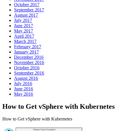
October 2017
September 2017
August 2017
July 2017
June 2017
May 2017
April 2017
March 2017
February 2017
January 2017
December 2016
November 2016
October 2016
September 2016
August 2016
July 2016
June 2016
May 2016
How to Get vSphere with Kubernetes
How to Get vSphere with Kubernetes