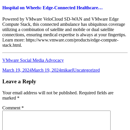
Hospital on Wheels: Edge-Connected Healthcare…
Powered by VMware VeloCloud SD-WAN and VMware Edge
Compute Stack, this connected ambulance has ubiquitous coverage
utilizing a combination of satellite and mobile or dual satellite
connections, ensuring medical expertise is always at your fingertips.
Learn more: https://www.vmware.com/products/edge-compute-
stack.html.
VMware Social Media Advocacy
Posted
Author
Categories
March 19, 2024
March 19, 2024
mikael
Uncategorized
on
Leave a Reply
Your email address will not be published.
Required fields are
marked
*
Comment
*