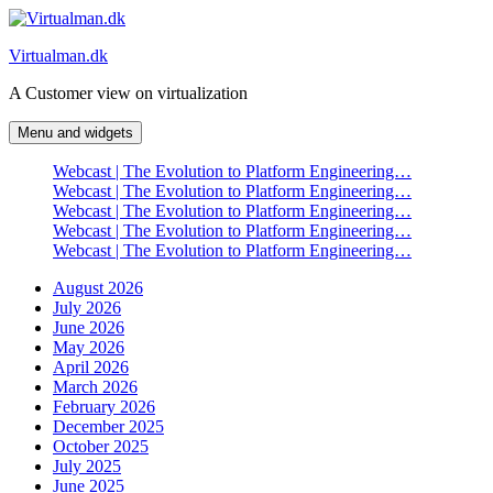
Skip
to
Virtualman.dk
content
A Customer view on virtualization
Menu and widgets
Webcast | The Evolution to Platform Engineering…
Webcast | The Evolution to Platform Engineering…
Webcast | The Evolution to Platform Engineering…
Webcast | The Evolution to Platform Engineering…
Webcast | The Evolution to Platform Engineering…
August 2026
July 2026
June 2026
May 2026
April 2026
March 2026
February 2026
December 2025
October 2025
July 2025
June 2025