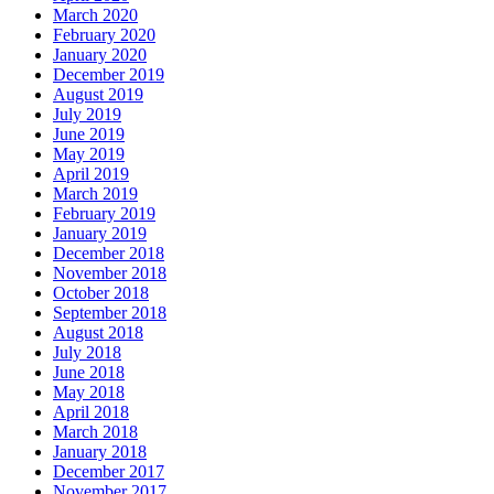
March 2020
February 2020
January 2020
December 2019
August 2019
July 2019
June 2019
May 2019
April 2019
March 2019
February 2019
January 2019
December 2018
November 2018
October 2018
September 2018
August 2018
July 2018
June 2018
May 2018
April 2018
March 2018
January 2018
December 2017
November 2017