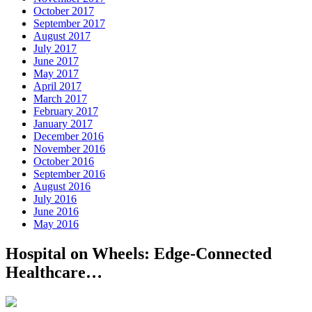
October 2017
September 2017
August 2017
July 2017
June 2017
May 2017
April 2017
March 2017
February 2017
January 2017
December 2016
November 2016
October 2016
September 2016
August 2016
July 2016
June 2016
May 2016
Hospital on Wheels: Edge-Connected
Healthcare…