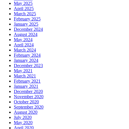
May 2025
April 2025
March 2025
February 2025
January 2025
December 2024
August 2024
May 2024
April 2024
March 2024
February 2024
January 2024
December 2023
May 2021
March 2021
February 2021
January 2021
December 2020
November 2020
October 2020
September 2020
August 2020
July 2020
May 2020
April 2020