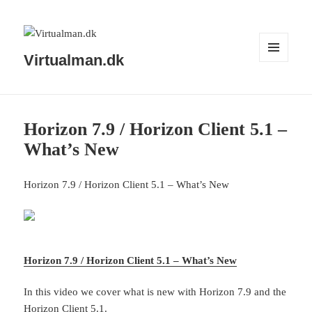
Virtualman.dk
MENU
AND
WIDGETS
Horizon 7.9 / Horizon Client 5.1 –
What’s New
Horizon 7.9 / Horizon Client 5.1 – What’s New
Horizon 7.9 / Horizon Client 5.1 – What’s New
In this video we cover what is new with Horizon 7.9 and the
Horizon Client 5.1.