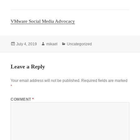
VMware Social Media Advocacy
Posted
Author
Categories
July 4, 2019
mikael
Uncategorized
on
Leave a Reply
Your email address will not be published.
Required fields are marked
*
COMMENT
*