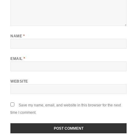
NAME
*
EMAIL
*
WEBSITE
Save my name, email, and website in this browser for the next
time I comment.