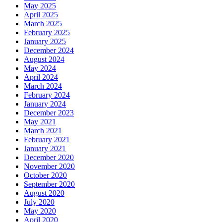
May 2025
April 2025
March 2025
February 2025
January 2025
December 2024
August 2024
May 2024
April 2024
March 2024
February 2024
January 2024
December 2023
May 2021
March 2021
February 2021
January 2021
December 2020
November 2020
October 2020
September 2020
August 2020
July 2020
May 2020
April 2020