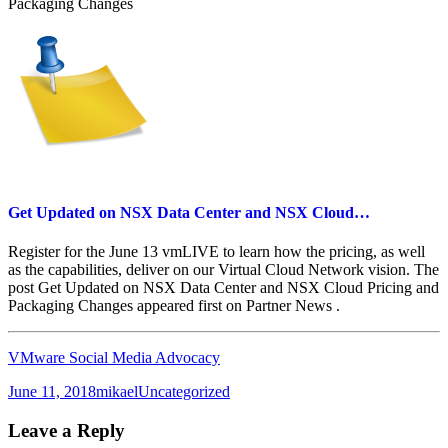
Packaging Changes
Get Updated on NSX Data Center and NSX Cloud…
Register for the June 13 vmLIVE to learn how the pricing, as well
as the capabilities, deliver on our Virtual Cloud Network vision. The
post Get Updated on NSX Data Center and NSX Cloud Pricing and
Packaging Changes appeared first on Partner News .
VMware Social Media Advocacy
Posted
Author
Categories
June 11, 2018
mikael
Uncategorized
on
Leave a Reply