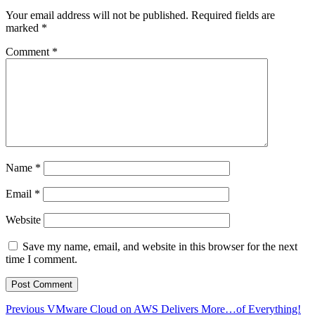
Your email address will not be published.
Required fields are
marked
*
Comment
*
Name
*
Email
*
Website
Save my name, email, and website in this browser for the next
time I comment.
Post
Previous
Previous
VMware Cloud on AWS Delivers More…of Everything!