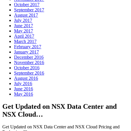
October 2017
September 2017
August 2017
July 2017
June 2017
May 2017
April 2017
March 2017
February 2017
January 2017
December 2016
November 2016
October 2016
September 2016
August 2016
July 2016
June 2016
May 2016
Get Updated on NSX Data Center and
NSX Cloud…
Get Updated on NSX Data Center and NSX Cloud Pricing and