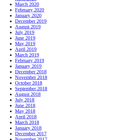
March 2020
February 2020
January 2020
December 2019
August 2019
July 2019
June 2019
May 2019
April 2019
March 2019
February 2019
January 2019
December 2018
November 2018
October 2018
September 2018
August 2018
July 2018
June 2018
May 2018
April 2018
March 2018
January 2018
December 2017
November 2017