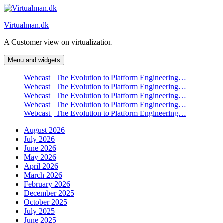
Skip
to
Virtualman.dk
content
A Customer view on virtualization
Menu and widgets
Webcast | The Evolution to Platform Engineering…
Webcast | The Evolution to Platform Engineering…
Webcast | The Evolution to Platform Engineering…
Webcast | The Evolution to Platform Engineering…
Webcast | The Evolution to Platform Engineering…
August 2026
July 2026
June 2026
May 2026
April 2026
March 2026
February 2026
December 2025
October 2025
July 2025
June 2025