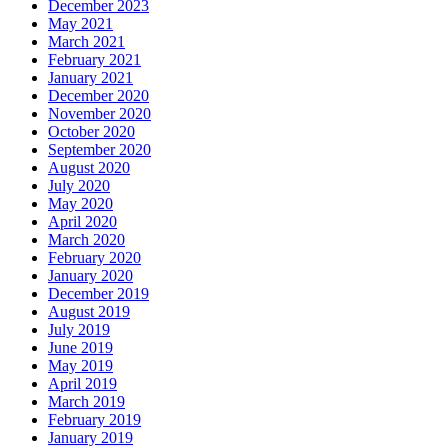
December 2023
May 2021
March 2021
February 2021
January 2021
December 2020
November 2020
October 2020
September 2020
August 2020
July 2020
May 2020
April 2020
March 2020
February 2020
January 2020
December 2019
August 2019
July 2019
June 2019
May 2019
April 2019
March 2019
February 2019
January 2019