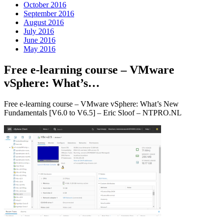
October 2016
September 2016
August 2016
July 2016
June 2016
May 2016
Free e-learning course – VMware
vSphere: What’s…
Free e-learning course – VMware vSphere: What’s New
Fundamentals [V6.0 to V6.5] – Eric Sloof – NTPRO.NL