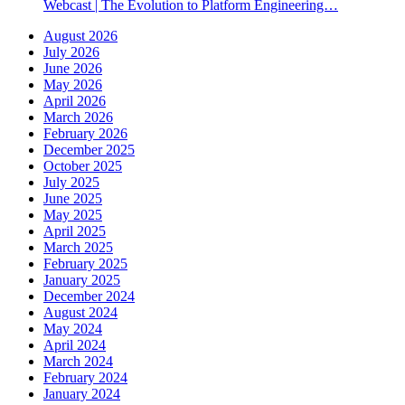
Webcast | The Evolution to Platform Engineering…
August 2026
July 2026
June 2026
May 2026
April 2026
March 2026
February 2026
December 2025
October 2025
July 2025
June 2025
May 2025
April 2025
March 2025
February 2025
January 2025
December 2024
August 2024
May 2024
April 2024
March 2024
February 2024
January 2024