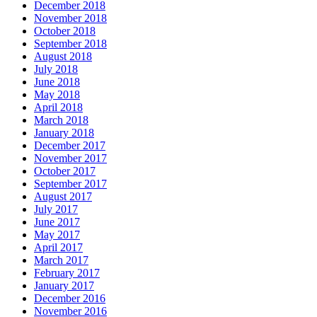
December 2018
November 2018
October 2018
September 2018
August 2018
July 2018
June 2018
May 2018
April 2018
March 2018
January 2018
December 2017
November 2017
October 2017
September 2017
August 2017
July 2017
June 2017
May 2017
April 2017
March 2017
February 2017
January 2017
December 2016
November 2016