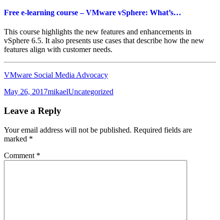
Free e-learning course – VMware vSphere: What’s…
This course highlights the new features and enhancements in
vSphere 6.5. It also presents use cases that describe how the new
features align with customer needs.
VMware Social Media Advocacy
Posted
Author
Categories
May 26, 2017
mikael
Uncategorized
on
Leave a Reply
Your email address will not be published.
Required fields are
marked
*
Comment
*