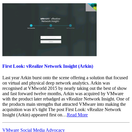
First Look: vRealize Network Insight (Arkin)
Last year Arkin burst onto the scene offering a solution that focused
on virtual and physical deep network analytics. Arkin was
recognised at VMworld 2015 by nearly taking out the best of show
and fast forward twelve months, Arkin was acquired by VMware
with the product later rebadged as vRealize Network Insight. One of
the products main strengths that attracted VMware into making the
acquisition was it’s tight The post First Look: vRealize Network
Insight (Arkin) appeared first on…
Read More
VMware Social Media Advocacy