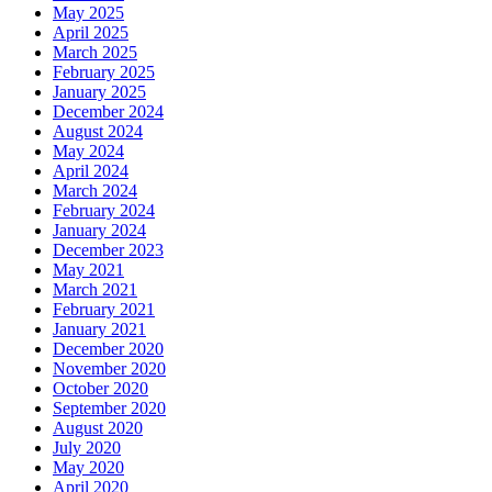
May 2025
April 2025
March 2025
February 2025
January 2025
December 2024
August 2024
May 2024
April 2024
March 2024
February 2024
January 2024
December 2023
May 2021
March 2021
February 2021
January 2021
December 2020
November 2020
October 2020
September 2020
August 2020
July 2020
May 2020
April 2020