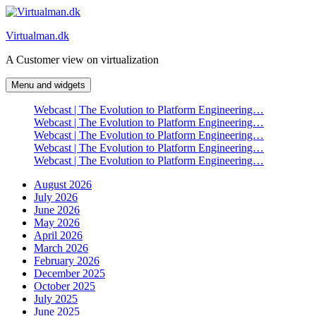
Skip
to
Virtualman.dk
content
A Customer view on virtualization
Menu and widgets
Webcast | The Evolution to Platform Engineering…
Webcast | The Evolution to Platform Engineering…
Webcast | The Evolution to Platform Engineering…
Webcast | The Evolution to Platform Engineering…
Webcast | The Evolution to Platform Engineering…
August 2026
July 2026
June 2026
May 2026
April 2026
March 2026
February 2026
December 2025
October 2025
July 2025
June 2025