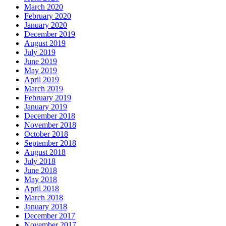
March 2020
February 2020
January 2020
December 2019
August 2019
July 2019
June 2019
May 2019
April 2019
March 2019
February 2019
January 2019
December 2018
November 2018
October 2018
September 2018
August 2018
July 2018
June 2018
May 2018
April 2018
March 2018
January 2018
December 2017
November 2017