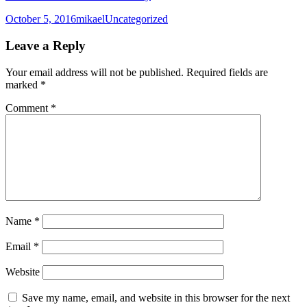
Posted
Author
Categories
October 5, 2016
mikael
Uncategorized
on
Leave a Reply
Your email address will not be published.
Required fields are
marked
*
Comment
*
Name
*
Email
*
Website
Save my name, email, and website in this browser for the next