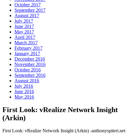
October 2017
September 2017
August 2017
July 2017
June 2017
May 2017
April 2017
March 2017
February 2017
January 2017
December 2016
November 2016
October 2016
September 2016
August 2016
July 2016
June 2016
May 2016
First Look: vRealize Network Insight
(Arkin)
First Look: vRealize Network Insight (Arkin) -anthonyspiteri.net