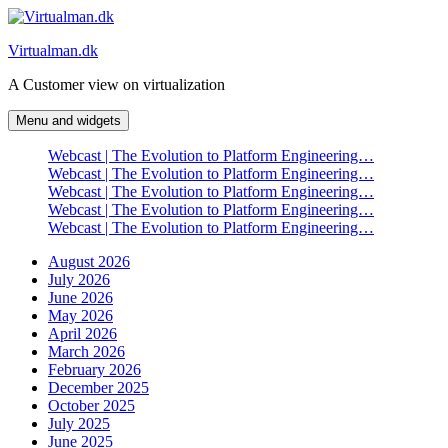
Skip
to
Virtualman.dk
content
A Customer view on virtualization
Menu and widgets
Webcast | The Evolution to Platform Engineering…
Webcast | The Evolution to Platform Engineering…
Webcast | The Evolution to Platform Engineering…
Webcast | The Evolution to Platform Engineering…
Webcast | The Evolution to Platform Engineering…
August 2026
July 2026
June 2026
May 2026
April 2026
March 2026
February 2026
December 2025
October 2025
July 2025
June 2025