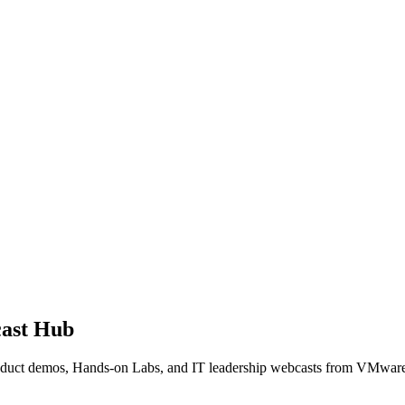
ast Hub
product demos, Hands-on Labs, and IT leadership webcasts from VMwar