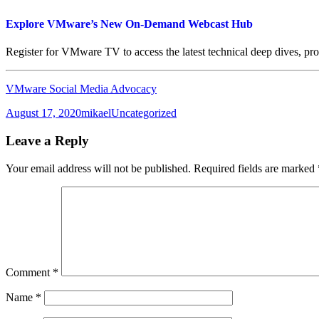
Explore VMware’s New On-Demand Webcast Hub
Register for VMware TV to access the latest technical deep dives, 
VMware Social Media Advocacy
Posted
Author
Categories
August 17, 2020
mikael
Uncategorized
on
Leave a Reply
Your email address will not be published.
Required fields are marked
Comment
*
Name
*