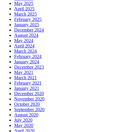
May 2025
April 2025
March 2025
February 2025
January 2025
December 2024
August 2024
May 2024
April 2024
March 2024
February 2024
January 2024
December 2023
May 2021
March 2021
February 2021
January 2021
December 2020
November 2020
October 2020
September 2020
August 2020
July 2020
May 2020
April 2020