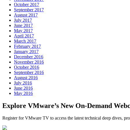
October 2017
September 2017
August 2017
July 2017
June 2017
May 2017
April 2017
March 2017
February 2017
January 2017
December 2016
November 2016
October 2016
September 2016
August 2016
July 2016
June 2016
May 2016
Explore VMware’s New On-Demand Webc
Register for VMware TV to access the latest technical deep dives, 