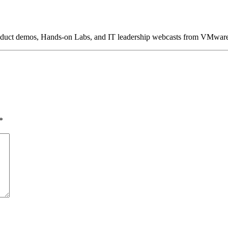
product demos, Hands-on Labs, and IT leadership webcasts from VMwar
*