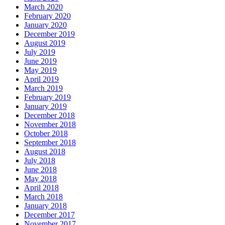
March 2020
February 2020
January 2020
December 2019
August 2019
July 2019
June 2019
May 2019
April 2019
March 2019
February 2019
January 2019
December 2018
November 2018
October 2018
September 2018
August 2018
July 2018
June 2018
May 2018
April 2018
March 2018
January 2018
December 2017
November 2017