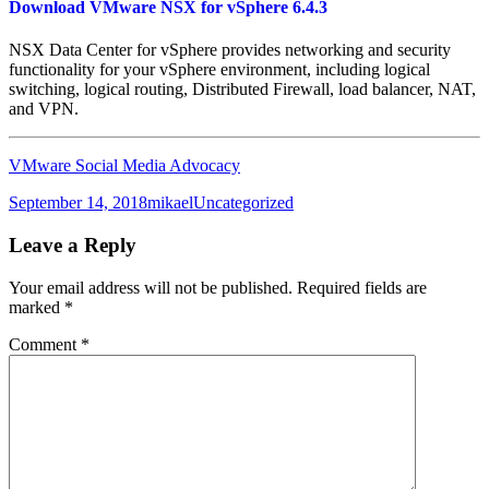
Download VMware NSX for vSphere 6.4.3
NSX Data Center for vSphere provides networking and security
functionality for your vSphere environment, including logical
switching, logical routing, Distributed Firewall, load balancer, NAT,
and VPN.
VMware Social Media Advocacy
Posted
Author
Categories
September 14, 2018
mikael
Uncategorized
on
Leave a Reply
Your email address will not be published.
Required fields are
marked
*
Comment
*