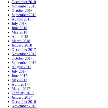
December 2018
November 2018
October 2018
September 2018
August 2018
July 2018
June 2018
May 2018
April 2018
March 2018
January 2018
December 2017
November 2017
October 2017
September 2017
August 2017
July 2017
June 2017
May 2017
April 2017
March 2017
February 2017
January 2017
December 2016
November 2016