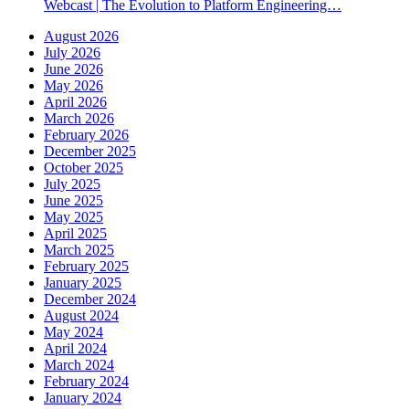
Webcast | The Evolution to Platform Engineering…
August 2026
July 2026
June 2026
May 2026
April 2026
March 2026
February 2026
December 2025
October 2025
July 2025
June 2025
May 2025
April 2025
March 2025
February 2025
January 2025
December 2024
August 2024
May 2024
April 2024
March 2024
February 2024
January 2024