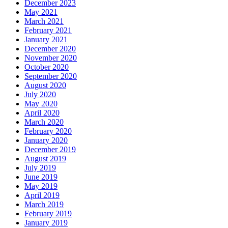
December 2023
May 2021
March 2021
February 2021
January 2021
December 2020
November 2020
October 2020
September 2020
August 2020
July 2020
May 2020
April 2020
March 2020
February 2020
January 2020
December 2019
August 2019
July 2019
June 2019
May 2019
April 2019
March 2019
February 2019
January 2019