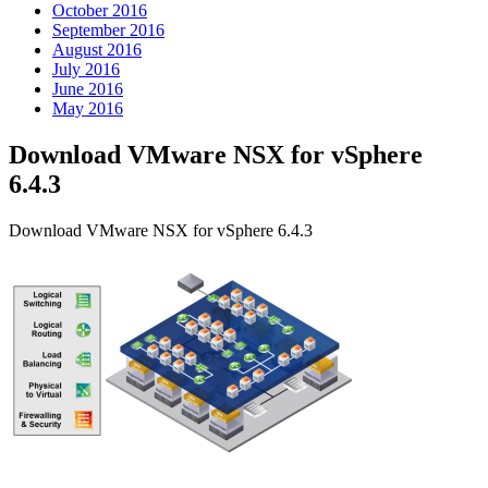
October 2016
September 2016
August 2016
July 2016
June 2016
May 2016
Download VMware NSX for vSphere
6.4.3
Download VMware NSX for vSphere 6.4.3