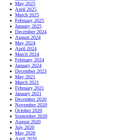
May 2025
April 2025
March 2025
February 2025
January 2025
December 2024
August 2024
May 2024
April 2024
March 2024
February 2024
January 2024
December 2023
May 2021
March 2021
February 2021
January 2021
December 2020
November 2020
October 2020
September 2020
August 2020
July 2020
May 2020
April 2020