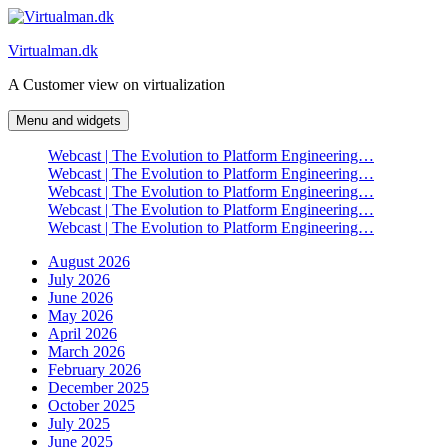
Skip
to
Virtualman.dk
content
A Customer view on virtualization
Menu and widgets
Webcast | The Evolution to Platform Engineering…
Webcast | The Evolution to Platform Engineering…
Webcast | The Evolution to Platform Engineering…
Webcast | The Evolution to Platform Engineering…
Webcast | The Evolution to Platform Engineering…
August 2026
July 2026
June 2026
May 2026
April 2026
March 2026
February 2026
December 2025
October 2025
July 2025
June 2025