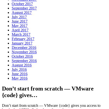
October 2017
September 2017
August 2017
July 2017
June 2017
May 2017
April 2017
March 2017
February 2017
January 2017
December 2016
November 2016
October 2016
September 2016
August 2016
July 2016
June 2016
May 2016
Don’t start from scratch — VMware
{code} gives…
Don’t start from scratch — VMware {code} gives you access to