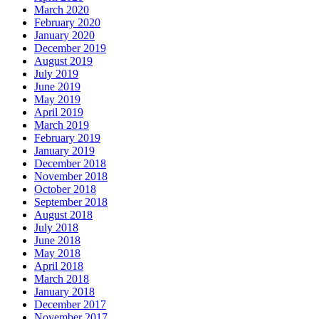
March 2020
February 2020
January 2020
December 2019
August 2019
July 2019
June 2019
May 2019
April 2019
March 2019
February 2019
January 2019
December 2018
November 2018
October 2018
September 2018
August 2018
July 2018
June 2018
May 2018
April 2018
March 2018
January 2018
December 2017
November 2017