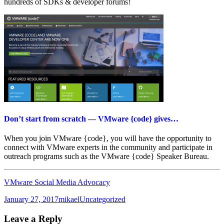
hundreds of SDKs & developer forums!
Don’t start from scratch — VMware {code} gives…
When you join VMware {code}, you will have the opportunity to
connect with VMware experts in the community and participate in
outreach programs such as the VMware {code} Speaker Bureau.
VMware Social Media Advocacy
Posted
Author
Categories
January 27, 2017
mikael
Uncategorized
on
Leave a Reply