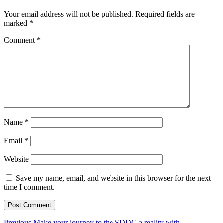
Your email address will not be published.
Required fields are
marked
*
Comment
*
Name
*
Email
*
Website
Save my name, email, and website in this browser for the next
time I comment.
Previous
Previous
Make your journey to the SDDC a reality with…