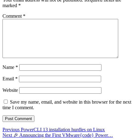
marked
*
Comment
*
Name
*
Email
*
Website
Save my name, email, and website in this browser for the next
time I comment.
Post
Previous
Previous
PowerCLI 13 installation hurdles on Linux
Next
post:
Next
🎉 Announcing the First VMware{code} Power…
navigation