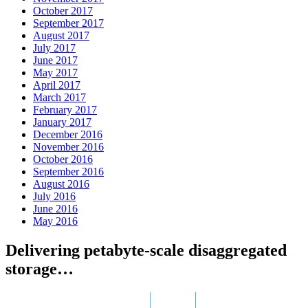
October 2017
September 2017
August 2017
July 2017
June 2017
May 2017
April 2017
March 2017
February 2017
January 2017
December 2016
November 2016
October 2016
September 2016
August 2016
July 2016
June 2016
May 2016
Delivering petabyte-scale disaggregated
storage…