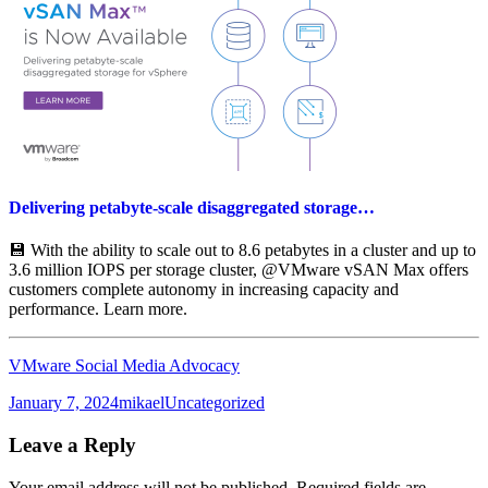
Delivering petabyte-scale disaggregated storage…
💾 With the ability to scale out to 8.6 petabytes in a cluster and up to
3.6 million IOPS per storage cluster, @VMware vSAN Max offers
customers complete autonomy in increasing capacity and
performance. Learn more.
VMware Social Media Advocacy
Posted
Author
Categories
January 7, 2024
mikael
Uncategorized
on
Leave a Reply
Your email address will not be published.
Required fields are