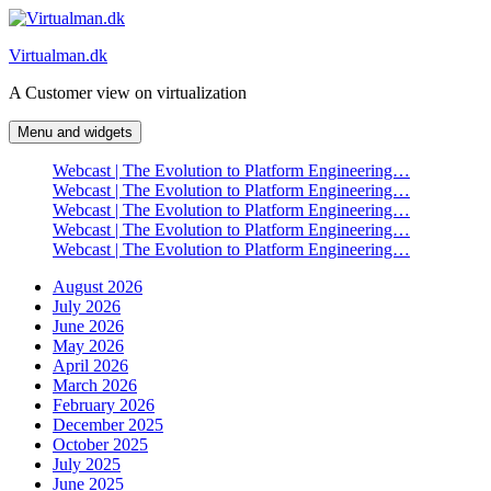
Skip
to
Virtualman.dk
content
A Customer view on virtualization
Menu and widgets
Webcast | The Evolution to Platform Engineering…
Webcast | The Evolution to Platform Engineering…
Webcast | The Evolution to Platform Engineering…
Webcast | The Evolution to Platform Engineering…
Webcast | The Evolution to Platform Engineering…
August 2026
July 2026
June 2026
May 2026
April 2026
March 2026
February 2026
December 2025
October 2025
July 2025
June 2025