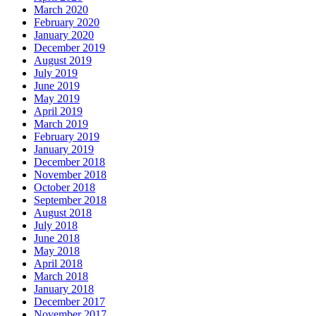
March 2020
February 2020
January 2020
December 2019
August 2019
July 2019
June 2019
May 2019
April 2019
March 2019
February 2019
January 2019
December 2018
November 2018
October 2018
September 2018
August 2018
July 2018
June 2018
May 2018
April 2018
March 2018
January 2018
December 2017
November 2017