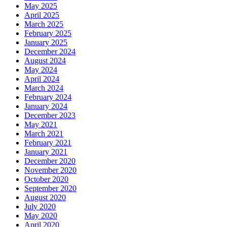
May 2025
April 2025
March 2025
February 2025
January 2025
December 2024
August 2024
May 2024
April 2024
March 2024
February 2024
January 2024
December 2023
May 2021
March 2021
February 2021
January 2021
December 2020
November 2020
October 2020
September 2020
August 2020
July 2020
May 2020
April 2020