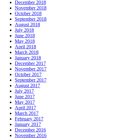
December 2018
November 2018
October 2018
September 2018
August 2018
July 2018
June 2018
May 2018
April 2018
March 2018
January 2018
December 2017
November 2017
October 2017
September 2017
August 2017
July 2017
June 2017
May 2017
April 2017
March 2017
February 2017
January 2017
December 2016
November 2016