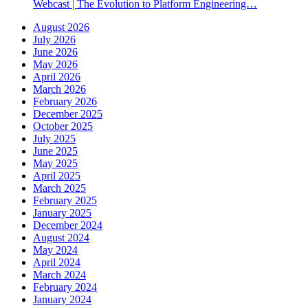
Webcast | The Evolution to Platform Engineering…
August 2026
July 2026
June 2026
May 2026
April 2026
March 2026
February 2026
December 2025
October 2025
July 2025
June 2025
May 2025
April 2025
March 2025
February 2025
January 2025
December 2024
August 2024
May 2024
April 2024
March 2024
February 2024
January 2024