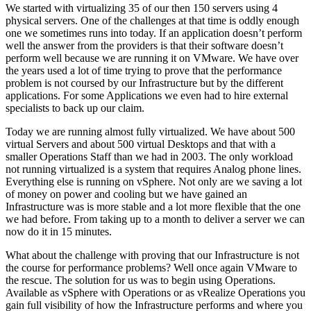
We started with virtualizing 35 of our then 150 servers using 4
physical servers. One of the challenges at that time is oddly enough
one we sometimes runs into today. If an application doesn’t perform
well the answer from the providers is that their software doesn’t
perform well because we are running it on VMware. We have over
the years used a lot of time trying to prove that the performance
problem is not coursed by our Infrastructure but by the different
applications. For some Applications we even had to hire external
specialists to back up our claim.
Today we are running almost fully virtualized. We have about 500
virtual Servers and about 500 virtual Desktops and that with a
smaller Operations Staff than we had in 2003. The only workload
not running virtualized is a system that requires Analog phone lines.
Everything else is running on vSphere. Not only are we saving a lot
of money on power and cooling but we have gained an
Infrastructure was is more stable and a lot more flexible that the one
we had before. From taking up to a month to deliver a server we can
now do it in 15 minutes.
What about the challenge with proving that our Infrastructure is not
the course for performance problems? Well once again VMware to
the rescue. The solution for us was to begin using Operations.
Available as vSphere with Operations or as vRealize Operations you
gain full visibility of how the Infrastructure performs and where you