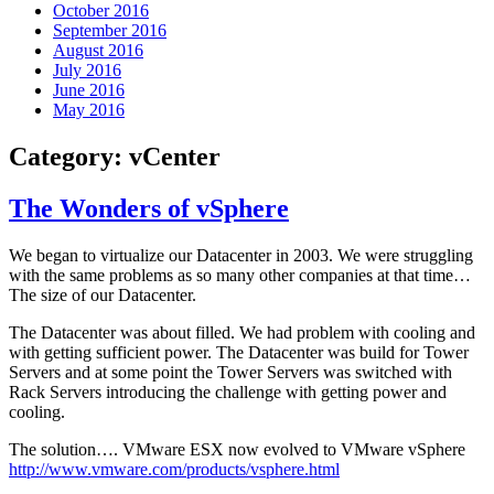
October 2016
September 2016
August 2016
July 2016
June 2016
May 2016
Category:
vCenter
The Wonders of vSphere
We began to virtualize our Datacenter in 2003. We were struggling
with the same problems as so many other companies at that time…
The size of our Datacenter.
The Datacenter was about filled. We had problem with cooling and
with getting sufficient power. The Datacenter was build for Tower
Servers and at some point the Tower Servers was switched with
Rack Servers introducing the challenge with getting power and
cooling.
The solution…. VMware ESX now evolved to VMware vSphere
http://www.vmware.com/products/vsphere.html