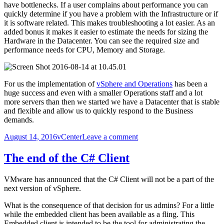
have bottlenecks. If a user complains about performance you can
quickly determine if you have a problem with the Infrastructure or if
it is software related. This makes troubleshooting a lot easier. As an
added bonus it makes it easier to estimate the needs for sizing the
Hardware in the Datacenter. You can see the required size and
performance needs for CPU, Memory and Storage.
For us the implementation of
vSphere and Operations
has been a
huge success and even with a smaller Operations staff and a lot
more servers than then we started we have a Datacenter that is stable
and flexible and allow us to quickly respond to the Business
demands.
Posted
Categories
on
August 14, 2016
vCenter
Leave a comment
on
The
Wonders
The end of the C# Client
of
vSphere
VMware has announced that the C# Client will not be a part of the
next version of vSphere.
What is the consequence of that decision for us admins? For a little
while the embedded client has been available as a fling. This
Embedded client is intended to be the tool for administrating the