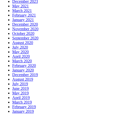
December 2023
May 2021
March 2021
February 2021
January 2021
December 2020
November 2020
October 2020
September 2020
August 2020
July 2020
May 2020
April 2020
March 2020
February 2020
January 2020
December 2019
August 2019
July 2019
June 2019
May 2019
April 2019
March 2019
February 2019
January 2019