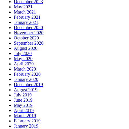
December 2023
May 2021
March 2021
February 2021
January 2021
December 2020
November 2020
October 2020
September 2020
August 2020
July 2020
May 2020
April 2020
March 2020
February 2020
January 2020
December 2019
August 2019
July 2019
June 2019
May 2019
April 2019
March 2019
February 2019
January 2019