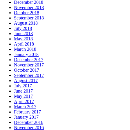
December 2018
November 2018
October 2018
September 2018
August 2018
July 2018
June 2018
May 2018
April 2018
March 2018
January 2018
December 2017
November 2017
October 2017
September 2017
August 2017
July 2017
June 2017
May 2017
April 2017
March 2017
February 2017
January 2017
December 2016
November 2016