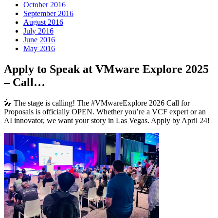
October 2016
September 2016
August 2016
July 2016
June 2016
May 2016
Apply to Speak at VMware Explore 2025
– Call…
🎤 The stage is calling! The #VMwareExplore 2026 Call for
Proposals is officially OPEN. Whether you’re a VCF expert or an
AI innovator, we want your story in Las Vegas. Apply by April 24!