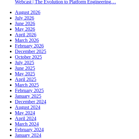
Webcast | The Evolution to Platform Engineering…
August 2026
July 2026
June 2026
May 2026
April 2026
March 2026
February 2026
December 2025
October 2025
July 2025
June 2025
May 2025
April 2025
March 2025
February 2025
January 2025
December 2024
August 2024
May 2024
April 2024
March 2024
February 2024
January 2024