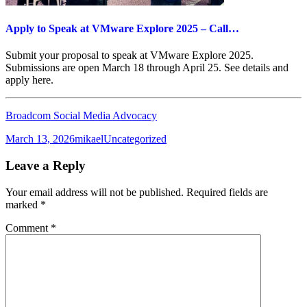
Apply to Speak at VMware Explore 2025 – Call…
Submit your proposal to speak at VMware Explore 2025.
Submissions are open March 18 through April 25. See details and
apply here.
Broadcom Social Media Advocacy
Posted
Author
Categories
March 13, 2026
mikael
Uncategorized
on
Leave a Reply
Your email address will not be published.
Required fields are
marked
*
Comment
*