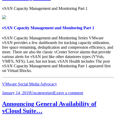
vSAN Capacity Management and Monitoring Part 1
vSAN Capacity Management and Monitoring Part 1
vSAN Capacity Management and Monitoring Series VMware
vSAN provides a few dashboards for tracking capacity utilization,
free space remaining, deduplication and compression efficiency, and
more. There are also the classic vCenter Server alarms that provide
various alerts for vSAN just like other datastores types (VVols,
VMFS, NFS). Last, but not least, vSAN Health includes The post
vSAN Capacity Management and Monitoring Part 1 appeared first
on Virtual Blocks.
VMware Social Media Advocacy
Posted
Categories
on
January 14, 2019
Uncategorized
Leave a comment
on
vSAN
Capacity
Announcing General Availability of
Management
vCloud Suite…
and
Monitoring