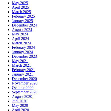
May 2025
April 2025
March 2025
February 2025
January 2025
December 2024
August 2024
May 2024
April 2024
March 2024
February 2024
January 2024
December 2023
May 2021
March 2021
February 2021
January 2021
December 2020
November 2020
October 2020
September 2020
August 2020
July 2020
May 2020
April 2020