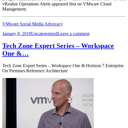
vRealize Operations Alerts appeared first on VMware Cloud
Management.
VMware Social Media Advocacy
Posted
Categories
on
January 8, 2019
Uncategorized
Leave a comment
on
What’s
Your
Tech Zone Expert Series – Workspace
Issue?
One &…
How
to
Use
Tech Zone Expert Series – Workspace One & Horizon 7 Enterprise
vRealize…
On Premises Reference Architecture