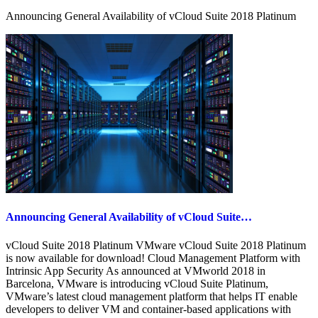
Part
Announcing General Availability of vCloud Suite 2018 Platinum
1
Announcing General Availability of vCloud Suite…
vCloud Suite 2018 Platinum VMware vCloud Suite 2018 Platinum
is now available for download! Cloud Management Platform with
Intrinsic App Security As announced at VMworld 2018 in
Barcelona, VMware is introducing vCloud Suite Platinum,
VMware’s latest cloud management platform that helps IT enable
developers to deliver VM and container-based applications with