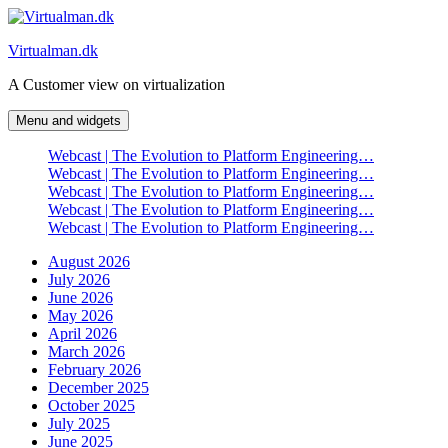
Skip
to
Virtualman.dk
content
A Customer view on virtualization
Menu and widgets
Webcast | The Evolution to Platform Engineering…
Webcast | The Evolution to Platform Engineering…
Webcast | The Evolution to Platform Engineering…
Webcast | The Evolution to Platform Engineering…
Webcast | The Evolution to Platform Engineering…
August 2026
July 2026
June 2026
May 2026
April 2026
March 2026
February 2026
December 2025
October 2025
July 2025
June 2025