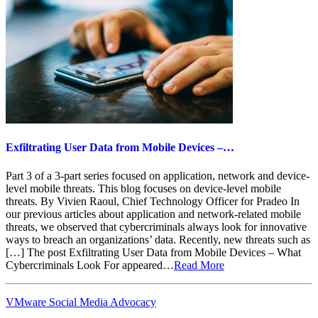
Exfiltrating User Data from Mobile Devices –…
Part 3 of a 3-part series focused on application, network and device-
level mobile threats. This blog focuses on device-level mobile
threats. By Vivien Raoul, Chief Technology Officer for Pradeo In
our previous articles about application and network-related mobile
threats, we observed that cybercriminals always look for innovative
ways to breach an organizations’ data. Recently, new threats such as
[…] The post Exfiltrating User Data from Mobile Devices – What
Cybercriminals Look For appeared…
Read More
VMware Social Media Advocacy