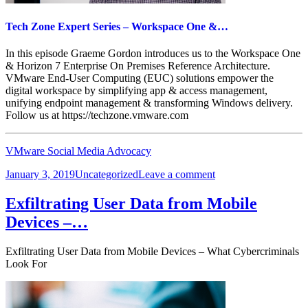
Tech Zone Expert Series – Workspace One &…
In this episode Graeme Gordon introduces us to the Workspace One
& Horizon 7 Enterprise On Premises Reference Architecture.
VMware End-User Computing (EUC) solutions empower the
digital workspace by simplifying app & access management,
unifying endpoint management & transforming Windows delivery.
Follow us at https://techzone.vmware.com
VMware Social Media Advocacy
Posted
Categories
on
January 3, 2019
Uncategorized
Leave a comment
on
Tech
Zone
Exfiltrating User Data from Mobile
Expert
Devices –…
Series
–
Workspace
Exfiltrating User Data from Mobile Devices – What Cybercriminals
One
Look For
&…