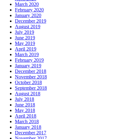
March 2020
February 2020
January 2020
December 2019
August 2019
July 2019
June 2019
May 2019
April 2019
March 2019
February 2019
January 2019
December 2018
November 2018
October 2018
September 2018
August 2018
July 2018
June 2018
May 2018
April 2018
March 2018
January 2018
December 2017
November 2017