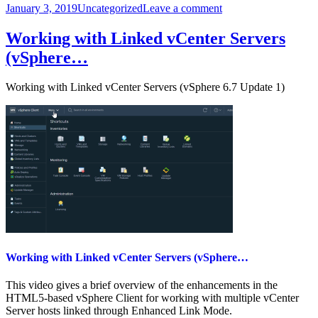
Posted
Categories
on
January 3, 2019
Uncategorized
Leave a comment
on
Exfiltrating
User
Working with Linked vCenter Servers
Data
(vSphere…
from
Mobile
Devices
Working with Linked vCenter Servers (vSphere 6.7 Update 1)
–
…
Working with Linked vCenter Servers (vSphere…
This video gives a brief overview of the enhancements in the
HTML5-based vSphere Client for working with multiple vCenter
Server hosts linked through Enhanced Link Mode.