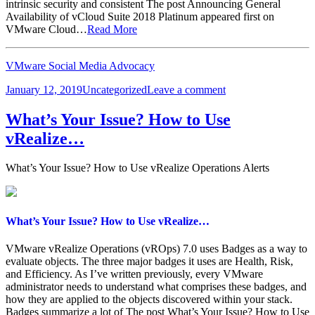
intrinsic security and consistent The post Announcing General
Availability of vCloud Suite 2018 Platinum appeared first on
VMware Cloud…
Read More
VMware Social Media Advocacy
Posted
Categories
on
January 12, 2019
Uncategorized
Leave a comment
on
Announcing
General
What’s Your Issue? How to Use
Availability
vRealize…
of
vCloud
Suite…
What’s Your Issue? How to Use vRealize Operations Alerts
What’s Your Issue? How to Use vRealize…
VMware vRealize Operations (vROps) 7.0 uses Badges as a way to
evaluate objects. The three major badges it uses are Health, Risk,
and Efficiency. As I’ve written previously, every VMware
administrator needs to understand what comprises these badges, and
how they are applied to the objects discovered within your stack.
Badges summarize a lot of The post What’s Your Issue? How to Use