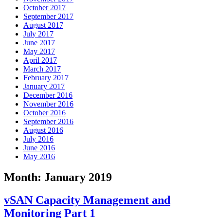
October 2017
September 2017
August 2017
July 2017
June 2017
May 2017
April 2017
March 2017
February 2017
January 2017
December 2016
November 2016
October 2016
September 2016
August 2016
July 2016
June 2016
May 2016
Month:
January 2019
vSAN Capacity Management and
Monitoring Part 1