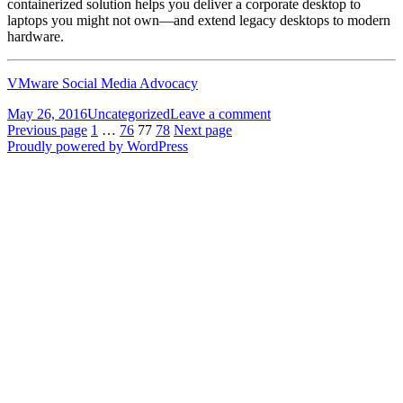
containerized solution helps you deliver a corporate desktop to
laptops you might not own—and extend legacy desktops to modern
hardware.
VMware Social Media Advocacy
Posted
Categories
on
May 26, 2016
Uncategorized
Leave a comment
on
Posts
Page
Page
Page
Page
[Technical
Previous page
1
…
76
77
78
Next page
webcast]
Proudly powered by WordPress
pagination
Understanding
the
Benefits…