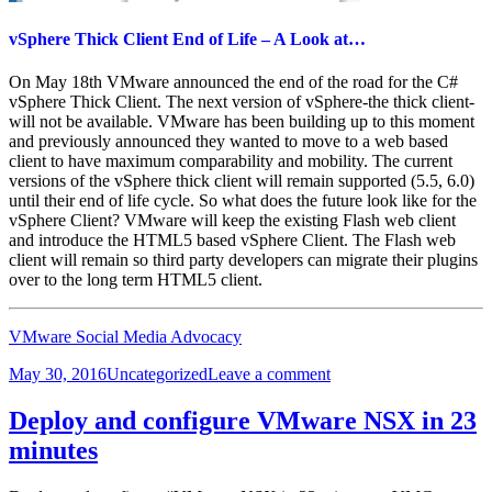
vSphere Thick Client End of Life – A Look at…
On May 18th VMware announced the end of the road for the C#
vSphere Thick Client. The next version of vSphere-the thick client-
will not be available. VMware has been building up to this moment
and previously announced they wanted to move to a web based
client to have maximum comparability and mobility. The current
versions of the vSphere thick client will remain supported (5.5, 6.0)
until their end of life cycle. So what does the future look like for the
vSphere Client? VMware will keep the existing Flash web client
and introduce the HTML5 based vSphere Client. The Flash web
client will remain so third party developers can migrate their plugins
over to the long term HTML5 client.
VMware Social Media Advocacy
Posted
Categories
on
May 30, 2016
Uncategorized
Leave a comment
on
vSphere
Thick
Deploy and configure VMware NSX in 23
Client
minutes
End
of
Life