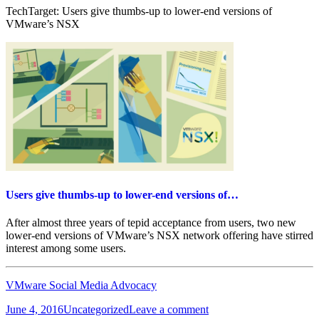
TechTarget: Users give thumbs-up to lower-end versions of
VMware’s NSX
Users give thumbs-up to lower-end versions of…
After almost three years of tepid acceptance from users, two new
lower-end versions of VMware’s NSX network offering have stirred
interest among some users.
VMware Social Media Advocacy
Posted
Categories
on
June 4, 2016
Uncategorized
Leave a comment