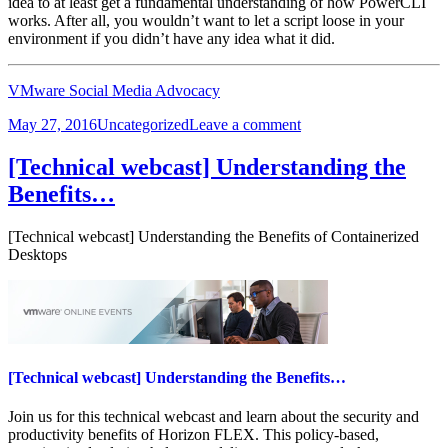
idea to at least get a fundamental understanding of how PowerCLI
works. After all, you wouldn’t want to let a script loose in your
environment if you didn’t have any idea what it did.
VMware Social Media Advocacy
Posted
Categories
on
May 27, 2016
Uncategorized
Leave a comment
on
A
Guide
[Technical webcast] Understanding the
to
Benefits…
Fumbling
Through
PowerCLI
[Technical webcast] Understanding the Benefits of Containerized
Desktops
[Technical webcast] Understanding the Benefits…
Join us for this technical webcast and learn about the security and
productivity benefits of Horizon FLEX. This policy-based,