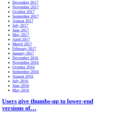
December 2017
November 2017
October 2017
September 2017
August 2017
July 2017
June 2017
May 2017
April 2017
March 2017
February 2017
January 2017
December 2016
November 2016
October 2016
September 2016
August 2016
July 2016
June 2016
May 2016
Users give thumbs-up to lower-end
versions of…