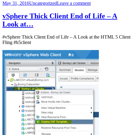
Posted
Categories
on
May 31, 2016
Uncategorized
Leave a comment
on
vRA
and
vSphere Thick Client End of Life – A
NSX
Look at…
–
Using
Baseline
#vSphere Thick Client End of Life – A Look at the HTML 5 Client
Security
Fling #h5client
Groups