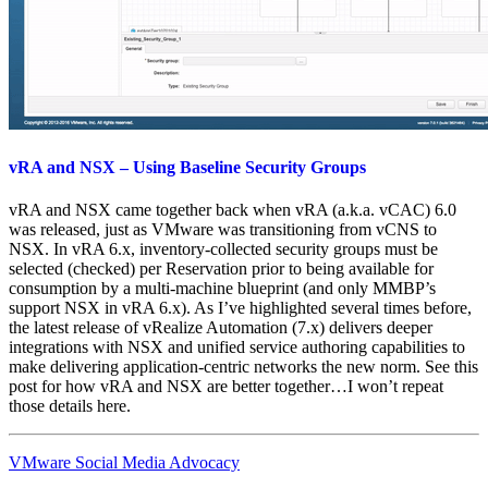
vRA and NSX – Using Baseline Security Groups
vRA and NSX came together back when vRA (a.k.a. vCAC) 6.0
was released, just as VMware was transitioning from vCNS to
NSX. In vRA 6.x, inventory-collected security groups must be
selected (checked) per Reservation prior to being available for
consumption by a multi-machine blueprint (and only MMBP’s
support NSX in vRA 6.x). As I’ve highlighted several times before,
the latest release of vRealize Automation (7.x) delivers deeper
integrations with NSX and unified service authoring capabilities to
make delivering application-centric networks the new norm. See this
post for how vRA and NSX are better together…I won’t repeat
those details here.
VMware Social Media Advocacy