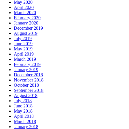
May 2020
April 2020
March 2020
February 2020
January 2020
December 2019
August 2019
July 2019
June 2019
May 2019
April 2019
March 2019
February 2019
January 2019
December 2018
November 2018
October 2018
September 2018
August 2018
July 2018
June 2018
May 2018
April 2018
March 2018
January 2018