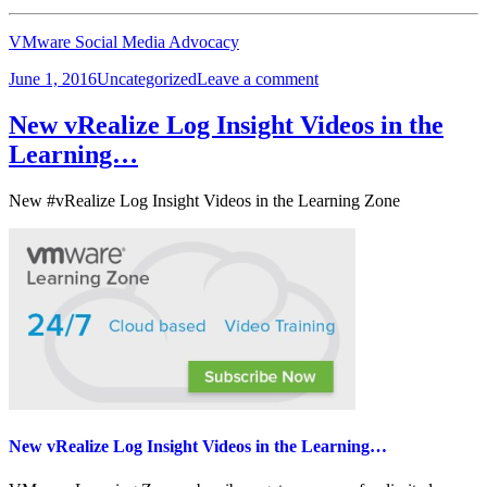
VMware Social Media Advocacy
Posted
Categories
on
June 1, 2016
Uncategorized
Leave a comment
on
vExpert
2016
New vRealize Log Insight Videos in the
Second
Learning…
Half
Applications
are
New #vRealize Log Insight Videos in the Learning Zone
Now
Open
New vRealize Log Insight Videos in the Learning…