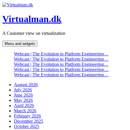
Skip
to
content
Virtualman.dk
A Customer view on virtualization
Menu and widgets
Webcast | The Evolution to Platform Engineering…
Webcast | The Evolution to Platform Engineering…
Webcast | The Evolution to Platform Engineering…
Webcast | The Evolution to Platform Engineering…
Webcast | The Evolution to Platform Engineering…
August 2026
July 2026
June 2026
May 2026
April 2026
March 2026
February 2026
December 2025
October 2025