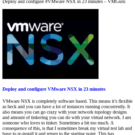
Deploy and configure #VMware NSX in 23 minutes – VMGuru
–
A
Look
at…
Deploy and configure VMware NSX in 23 minutes
VMware NSX is completely software based. This means it’s flexible
as heck and you can have a lot of instances running concurrently. It
also means you can go crazy with your network topology designs
and amount of tinkering you can do with your virtual network. I am
someone who loves to tinker. Sometimes a bit too much. A
consequence of this, is that I sometimes break my virtual test lab and
have to re-install it and return to the starting point. This has