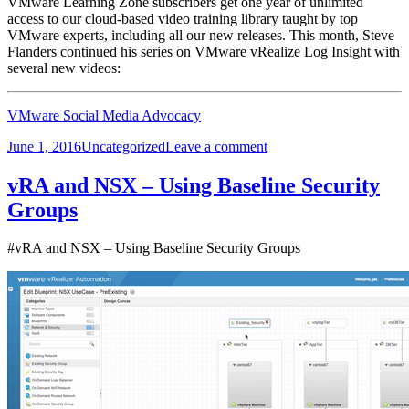
VMware Learning Zone subscribers get one year of unlimited
access to our cloud-based video training library taught by top
VMware experts, including all our new releases. This month, Steve
Flanders continued his series on VMware vRealize Log Insight with
several new videos:
VMware Social Media Advocacy
Posted
Categories
on
June 1, 2016
Uncategorized
Leave a comment
on
New
vRealize
vRA and NSX – Using Baseline Security
Log
Groups
Insight
Videos
in
#vRA and NSX – Using Baseline Security Groups
the
Learning…