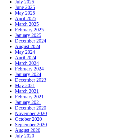
July 2025
June 2025
May 2025
April 2025
March 2025
February 2025
January 2025
December 2024
August 2024
May 2024
April 2024
March 2024
February 2024
January 2024
December 2023
May 2021
March 2021
February 2021
January 2021
December 2020
November 2020
October 2020
September 2020
August 2020
July 2020