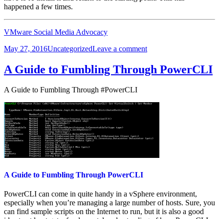
happened a few times.
VMware Social Media Advocacy
Posted
Categories
on
May 27, 2016
Uncategorized
Leave a comment
on
Deploy
and
A Guide to Fumbling Through PowerCLI
configure
VMware
A Guide to Fumbling Through #PowerCLI
NSX
in
23
minutes
A Guide to Fumbling Through PowerCLI
PowerCLI can come in quite handy in a vSphere environment,
especially when you’re managing a large number of hosts. Sure, you
can find sample scripts on the Internet to run, but it is also a good