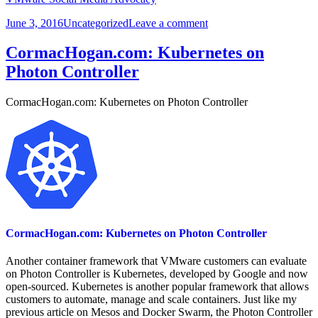
Posted
Categories
on
June 3, 2016
Uncategorized
Leave a comment
on
Virtualization
Review:
CormacHogan.com: Kubernetes on
5
Photon Controller
Great
Opportunities
at…
CormacHogan.com: Kubernetes on Photon Controller
CormacHogan.com: Kubernetes on Photon Controller
Another container framework that VMware customers can evaluate
on Photon Controller is Kubernetes, developed by Google and now
open-sourced. Kubernetes is another popular framework that allows
customers to automate, manage and scale containers. Just like my
previous article on Mesos and Docker Swarm, the Photon Controller