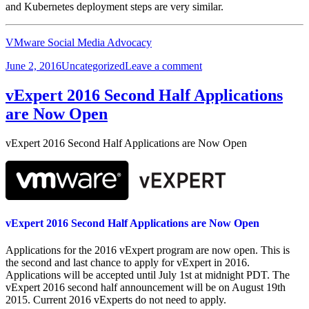
and Kubernetes deployment steps are very similar.
VMware Social Media Advocacy
Posted
Categories
on
June 2, 2016
Uncategorized
Leave a comment
on
CormacHogan.com:
Kubernetes
vExpert 2016 Second Half Applications
on
are Now Open
Photon
Controller
vExpert 2016 Second Half Applications are Now Open
vExpert 2016 Second Half Applications are Now Open
Applications for the 2016 vExpert program are now open. This is
the second and last chance to apply for vExpert in 2016.
Applications will be accepted until July 1st at midnight PDT. The
vExpert 2016 second half announcement will be on August 19th
2015. Current 2016 vExperts do not need to apply.