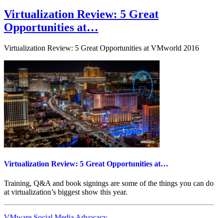
on
Users
give
Virtualization Review: 5 Great
thumbs-
Opportunities at…
up
to
lower-
Virtualization Review: 5 Great Opportunities at VMworld 2016
end
versions
of…
Virtualization Review: 5 Great Opportunities at…
Training, Q&A and book signings are some of the things you can do
at virtualization’s biggest show this year.
VMware Social Media Advocacy