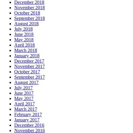
December 2018
November 2018
October 2018
September 2018
August 2018
July 2018
June 2018
May 2018
April 2018
March 2018
January 2018
December 2017
November 2017
October 2017
September 2017
August 2017
July 2017
June 2017
May 2017
April 2017
March 2017
February 2017
January 2017
December 2016
November 2016