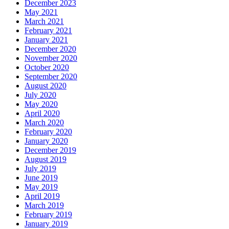
December 2023
May 2021
March 2021
February 2021
January 2021
December 2020
November 2020
October 2020
September 2020
August 2020
July 2020
May 2020
April 2020
March 2020
February 2020
January 2020
December 2019
August 2019
July 2019
June 2019
May 2019
April 2019
March 2019
February 2019
January 2019