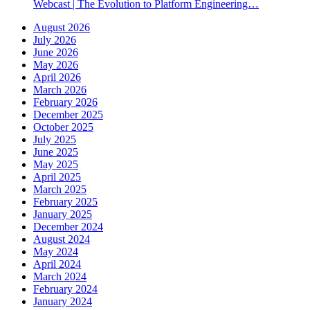
Webcast | The Evolution to Platform Engineering…
August 2026
July 2026
June 2026
May 2026
April 2026
March 2026
February 2026
December 2025
October 2025
July 2025
June 2025
May 2025
April 2025
March 2025
February 2025
January 2025
December 2024
August 2024
May 2024
April 2024
March 2024
February 2024
January 2024